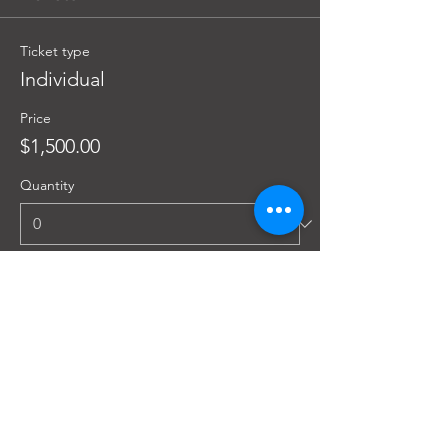
Ticket type
Individual
Price
$1,500.00
Quantity
Ticket type
Group (3 or more)
Price
$1,350.00
Quantity