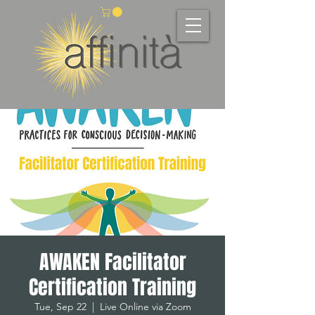
AWAKEN Facilitator
Certification Training
Tue, Sep 22
  |  
Live Online via Zoom