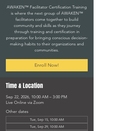
AWAKEN™ Facilitator Certification Training
is where the next group of AWAKEN™
facilitators come together to build
community and skills as they journey
through training and certification in
preparation for bringing conscious decision-
making habits to their organizations and
communities.
Enroll Now!
Time & Location
Sep 22, 2026, 10:00 AM – 3:00 PM
Live Online via Zoom
Other dates
Tue, Sep 15, 10:00 AM
Tue, Sep 29, 10:00 AM