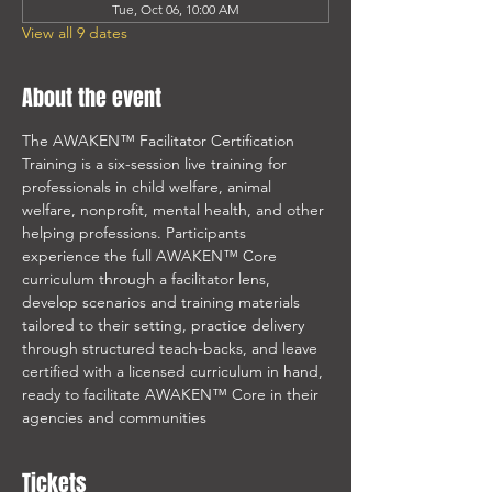
Tue, Oct 06, 10:00 AM
View all 9 dates
About the event
The AWAKEN™ Facilitator Certification 
Training is a six-session live training for 
professionals in child welfare, animal 
welfare, nonprofit, mental health, and other 
helping professions. Participants 
experience the full AWAKEN™ Core 
curriculum through a facilitator lens, 
develop scenarios and training materials 
tailored to their setting, practice delivery 
through structured teach-backs, and leave 
certified with a licensed curriculum in hand, 
ready to facilitate AWAKEN™ Core in their 
agencies and communities
Tickets