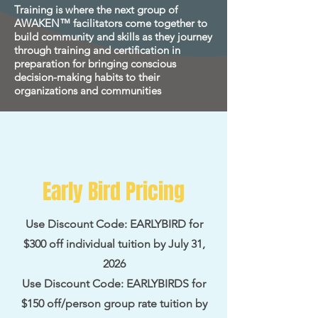
Training is where the next group of
AWAKEN™ facilitators come together to
build community and skills as they journey
through training and certification in
preparation for bringing conscious
decision-making habits to their
organizations and communities
Early Bird Pricing
Use Discount Code: EARLYBIRD for
$300 off individual tuition by July 31,
2026
Use Discount Code: EARLYBIRDS for
$150 off/person group rate tuition by