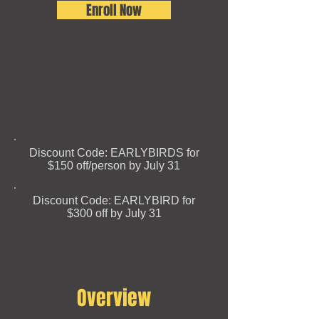
Enroll Now
Discount Code: EARLYBIRDS for
$150 off/person by July 31
Discount Code: EARLYBIRD for
$300 off by July 31​
Overview