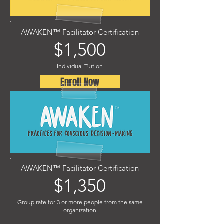
AWAKEN™ Facilitator Certification
$1,500
Individual Tuition
Enroll Now
AWAKEN™ Facilitator Certification
$1,350
Group rate for 3 or more people from the same
organization