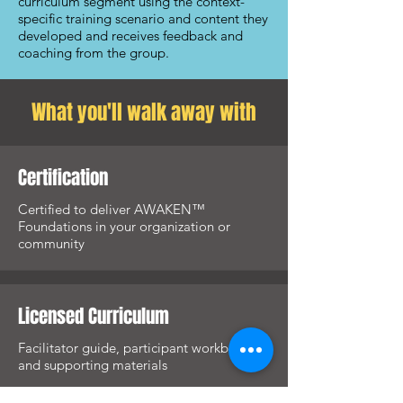
curriculum segment using the context-
specific training scenario and content they
developed and receives feedback and
coaching from the group.
What you'll walk away with
Certification
Certified to deliver AWAKEN™
Foundations in your organization or
community
Licensed Curriculum
Facilitator guide, participant workbook,
and supporting materials