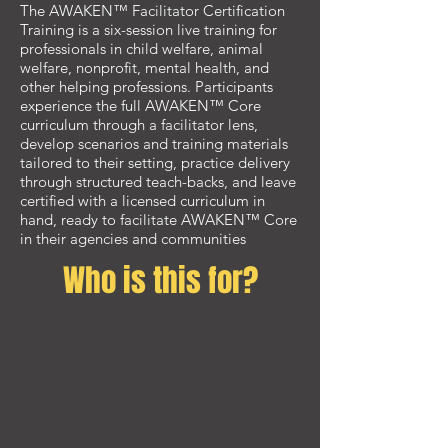
The AWAKEN™ Facilitator Certification
Training is a six-session live training for
professionals in child welfare, animal
welfare, nonprofit, mental health, and
other helping professions. Participants
experience the full AWAKEN™ Core
curriculum through a facilitator lens,
develop scenarios and training materials
tailored to their setting, practice delivery
through structured teach-backs, and leave
certified with a licensed curriculum in
hand, ready to facilitate AWAKEN™ Core
in their agencies and communities
Who is this for?